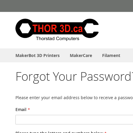
Skip
to
Content
MakerBot 3D Printers
MakerCare
Filament
Forgot Your Password
Please enter your email address below to receive a passwor
Email