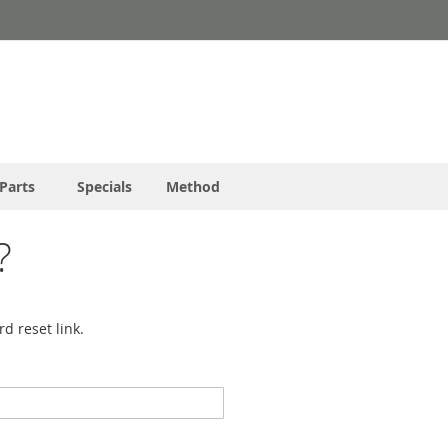
Parts
Specials
Method
?
d reset link.