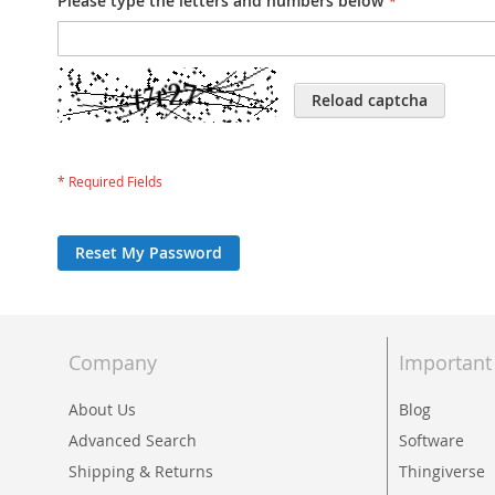
Please type the letters and numbers below
Reload captcha
Reset My Password
Company
Important
About Us
Blog
Advanced Search
Software
Shipping & Returns
Thingiverse