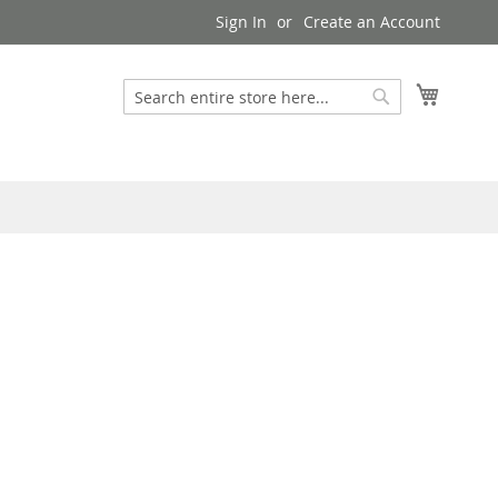
Sign In
Create an Account
My Cart
Search
Search