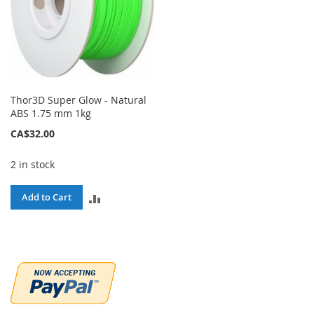
Thor3D Super Glow - Natural
ABS 1.75 mm 1kg
CA$32.00
2 in stock
ADD
Add to Cart
TO
COMPARE