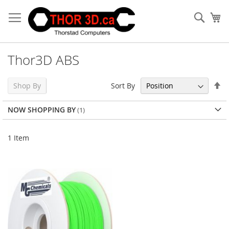
Skip
to
Sear
My
Content
Thor3D ABS
Se
Sort By
Shop By
De
Di
NOW SHOPPING BY
1
Item