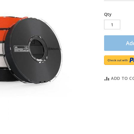
Qty
Add
ADD TO C