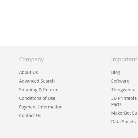
Skip
to
the
beginning
of
the
images
Company
Important
gallery
About Us
Blog
Advanced Search
Software
Shipping & Returns
Thingiverse
Conditions of Use
3D Printabl
Parts
Payment Information
MakerBot Su
Contact Us
Data Sheets