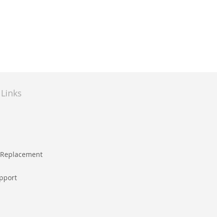
 Links
e Replacement
pport