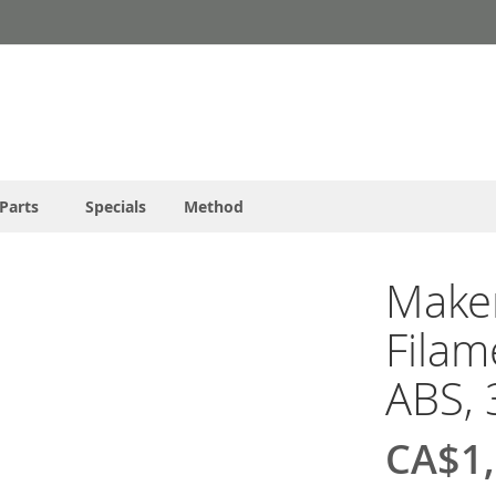
Parts
Specials
Method
Make
Filam
ABS, 
CA$1,