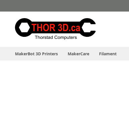
Skip
to
Content
MakerBot 3D Printers
MakerCare
Filament
Skip
to
the
end
of
the
images
gallery