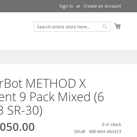
Sign In
Create an Account
My Cart
Search
Search
rBot METHOD X
ent 9 Pack Mixed (6
3 SR-30)
050.00
0 in stock
SKU
MB-Met-AbsSr3