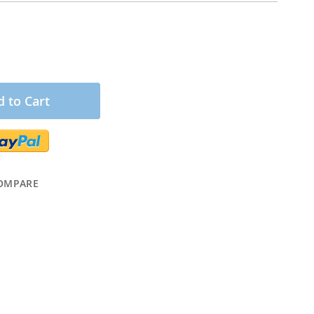
 to Cart
OMPARE