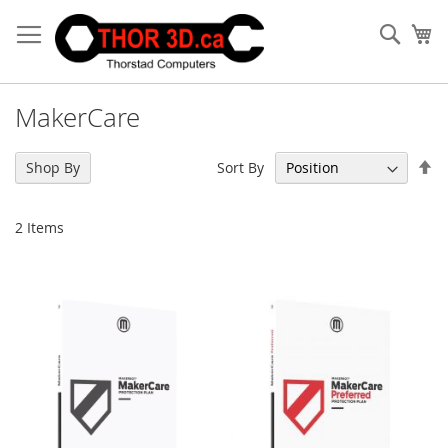
Skip
to
Sear
My
Content
MakerCare
Se
Sort By
Shop By
De
Di
2
Items