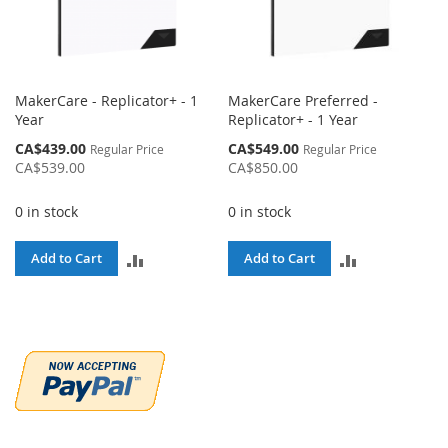
MakerCare - Replicator+ - 1
MakerCare Preferred -
Year
Replicator+ - 1 Year
Special
Special
CA$439.00
CA$549.00
Regular Price
Regular Price
Price
Price
CA$539.00
CA$850.00
0 in stock
0 in stock
ADD
ADD
Add to Cart
Add to Cart
TO
TO
COMPARE
COMPARE