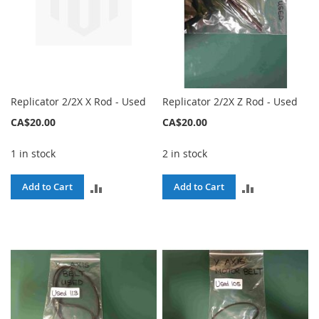
Replicator 2/2X X Rod - Used
Replicator 2/2X Z Rod - Used
CA$20.00
CA$20.00
1 in stock
2 in stock
ADD
ADD
Add to Cart
Add to Cart
TO
TO
COMPARE
COMPARE