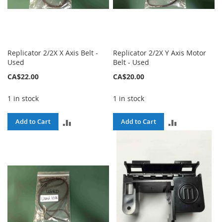
Replicator 2/2X X Axis Belt -
Replicator 2/2X Y Axis Motor
Used
Belt - Used
CA$22.00
CA$20.00
1 in stock
1 in stock
ADD
ADD
Add to Cart
Add to Cart
TO
TO
COMPARE
COMPARE