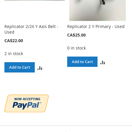
Replicator 2/2X Y Axis Belt -
Replicator 2 Y Primary - Used
Used
CA$25.00
CA$22.00
0 in stock
2 in stock
ADD
Add to Cart
ADD
Add to Cart
TO
TO
COMPARE
COMPARE