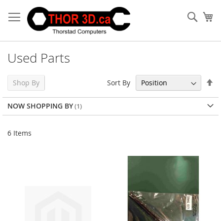
Skip
to
Sear
My
Content
Used Parts
Se
Sort By
Shop By
De
Di
NOW SHOPPING BY
6
Items