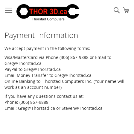
Skip
to
Sear
My
Content
Payment Information
We accept payment in the following forms:
Visa/MasterCard via Phone (306) 867-9888 or Email to
Greg@Thorstad.ca
PayPal to Greg@Thorstad.ca
Email Money Transfer to Greg@Thorstad.ca
Online Banking to: Thorstad Computers Inc. (Your name will
work as an account number)
If you have any questions contact us at:
Phone: (306) 867-9888
Email: Greg@Thorstad.ca or Steven@Thorstad.ca