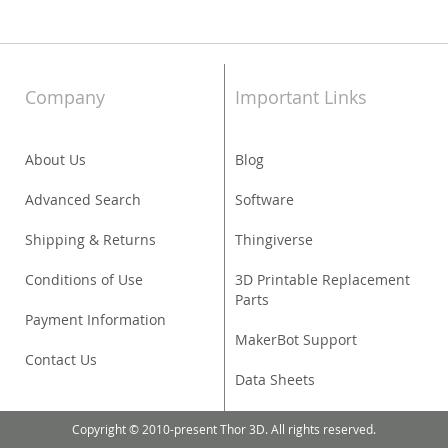
Company
Important Links
About Us
Blog
Advanced Search
Software
Shipping & Returns
Thingiverse
Conditions of Use
3D Printable Replacement
Parts
Payment Information
MakerBot Support
Contact Us
Data Sheets
Copyright © 2010-present Thor 3D. All rights reserved.