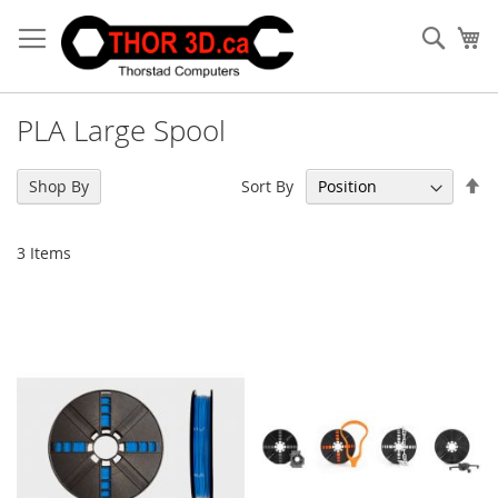
Skip
to
Sear
My
Content
PLA Large Spool
Se
Sort By
Shop By
De
Di
3
Items