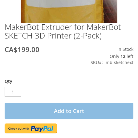
MakerBot Extruder for MakerBot
Skip
to
SKETCH 3D Printer (2-Pack)
the
beginning
CA$199.00
In Stock
of
the
Only
12
left
images
SKU
mb-sketchext
gallery
Qty
Add to Cart