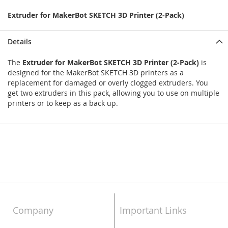
Extruder for MakerBot SKETCH 3D Printer (2-Pack)
Details
The
Extruder for MakerBot SKETCH 3D Printer (2-Pack)
is
designed for the MakerBot SKETCH 3D printers as a
replacement for damaged or overly clogged extruders. You
get two extruders in this pack, allowing you to use on multiple
printers or to keep as a back up.
Company
Important Links