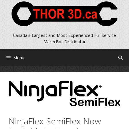
Skip
to
content
Canada's Largest and Most Experienced Full Service
MakerBot Distributor
Menu
NinjaFlex SemiFlex Now