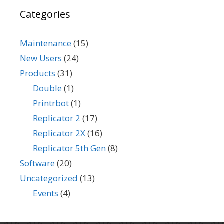
Categories
Maintenance
(15)
New Users
(24)
Products
(31)
Double
(1)
Printrbot
(1)
Replicator 2
(17)
Replicator 2X
(16)
Replicator 5th Gen
(8)
Software
(20)
Uncategorized
(13)
Events
(4)