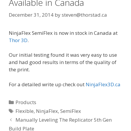
Available in Canada
December 31, 2014
by
steven@thorstad.ca
NinjaFlex SemiFlex is now in stock in Canada at
Thor 3D
.
Our initial testing found it was very easy to use
and had good results in terms of the quality of
the print.
For a detailed write up check out
NinjaFlex3D.ca
C
Products
a
T
Flexible
,
NinjaFlex
,
SemiFlex
t
a
P
Manually Leveling The Replicator 5th Gen
e
g
o
Build Plate
g