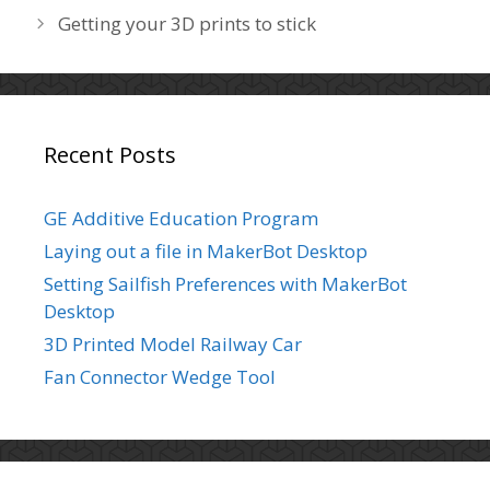
s
s
Getting your 3D prints to stick
o
t
r
n
i
a
e
v
s
i
Recent Posts
g
a
GE Additive Education Program
t
Laying out a file in MakerBot Desktop
i
o
Setting Sailfish Preferences with MakerBot
n
Desktop
3D Printed Model Railway Car
Fan Connector Wedge Tool