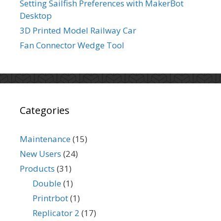
Setting Sailfish Preferences with MakerBot
Desktop
3D Printed Model Railway Car
Fan Connector Wedge Tool
Categories
Maintenance
(15)
New Users
(24)
Products
(31)
Double
(1)
Printrbot
(1)
Replicator 2
(17)