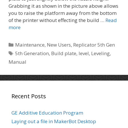
Grabbing it as shown in the picture above allows
you to raise the platform away from the bottom
of the printer without effecting the build …
Read
more
C
Maintenance
,
New Users
,
Replicator 5th Gen
a
T
5th Generation
,
Build plate
,
level
,
Leveling
,
t
a
Manual
e
g
g
s
o
r
i
Recent Posts
e
s
GE Additive Education Program
Laying out a file in MakerBot Desktop