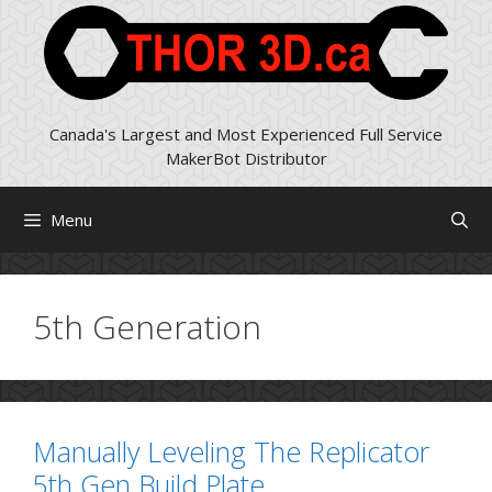
Skip
to
content
Canada's Largest and Most Experienced Full Service
MakerBot Distributor
Menu
5th Generation
Manually Leveling The Replicator
5th Gen Build Plate