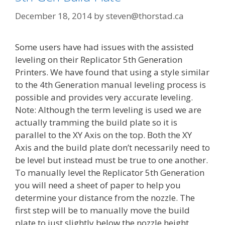
December 18, 2014
by
steven@thorstad.ca
Some users have had issues with the assisted
leveling on their Replicator 5th Generation
Printers. We have found that using a style similar
to the 4th Generation manual leveling process is
possible and provides very accurate leveling.
Note: Although the term leveling is used we are
actually tramming the build plate so it is
parallel to the XY Axis on the top. Both the XY
Axis and the build plate don’t necessarily need to
be level but instead must be true to one another.
To manually level the Replicator 5th Generation
you will need a sheet of paper to help you
determine your distance from the nozzle. The
first step will be to manually move the build
plate to just slightly below the nozzle height.