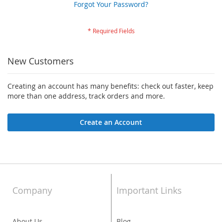
Forgot Your Password?
New Customers
Creating an account has many benefits: check out faster, keep
more than one address, track orders and more.
Create an Account
Company
Important Links
About Us
Blog