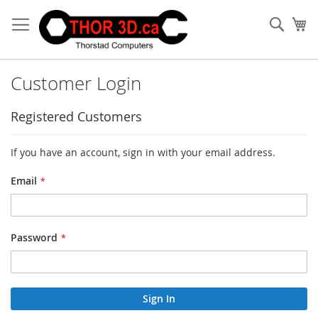
Skip
to
Sear
My
Content
Customer Login
Registered Customers
If you have an account, sign in with your email address.
Email
Password
Sign In