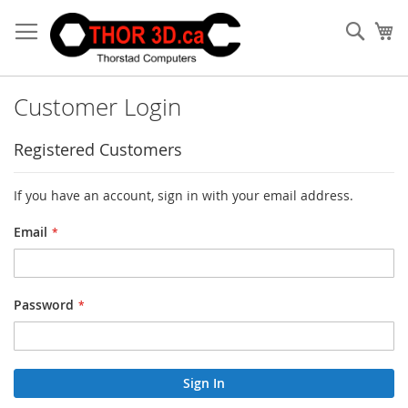
Skip
to
Sear
My
Content
Customer Login
Registered Customers
If you have an account, sign in with your email address.
Email
Password
Sign In