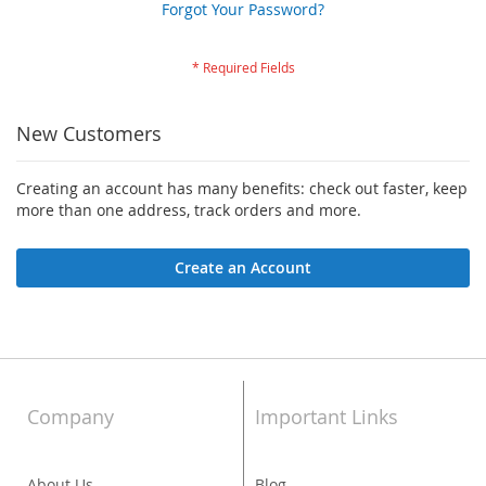
Forgot Your Password?
New Customers
Creating an account has many benefits: check out faster, keep
more than one address, track orders and more.
Create an Account
Company
Important Links
About Us
Blog